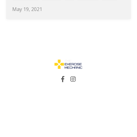
May 19, 2021