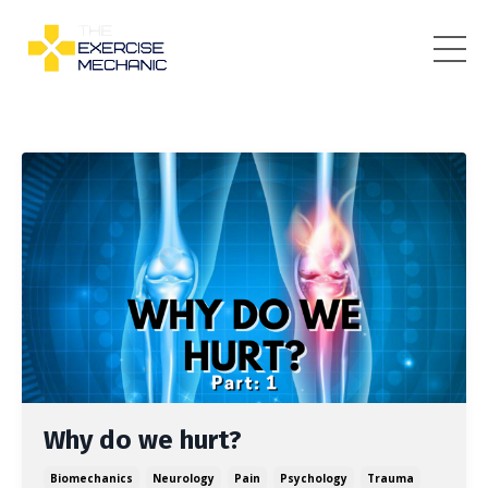
Why do we hurt?
Biomechanics
Neurology
Pain
Psychology
Trauma