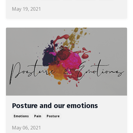
May 19, 2021
Posture and our emotions
Emotions
Pain
Posture
May 06, 2021