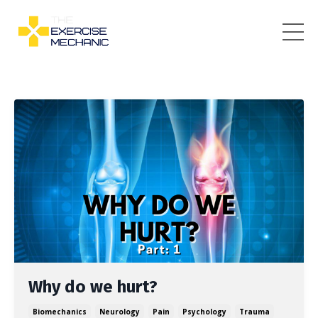
Why do we hurt?
Biomechanics
Neurology
Pain
Psychology
Trauma