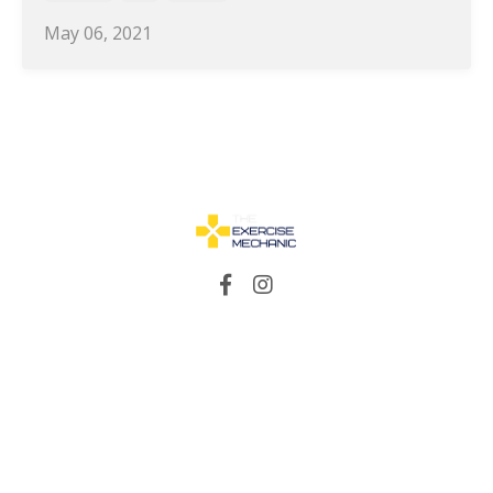
May 06, 2021