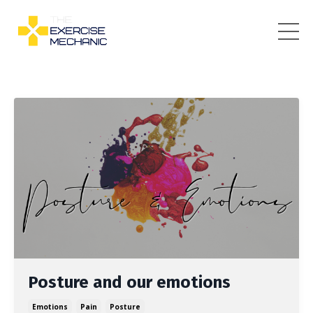
Posture and our emotions
Emotions
Pain
Posture