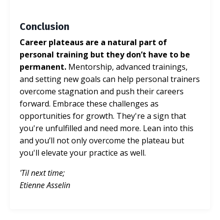
Conclusion
Career plateaus are a natural part of
personal training but they don’t have to be
permanent.
Mentorship, advanced trainings,
and setting new goals can help personal trainers
overcome stagnation and push their careers
forward. Embrace these challenges as
opportunities for growth. They're a sign that
you're unfulfilled and need more. Lean into this
and you’ll not only overcome the plateau but
you'll elevate your practice as well.
'Til next time;
Etienne Asselin