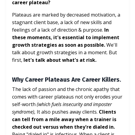
career plateau?
Plateaus are marked by decreased motivation, a
stagnant client base, a lack of new skills and
feelings of a lack of direction & purpose.
In
these moments, it's essential to implement
growth strategies as soon as possible.
We'll
talk about growth strategies in a moment. But
first,
let's talk about what's at risk.
Why Career Plateaus Are Career Killers.
The lack of passion and the chronic apathy that
comes with career plateaus not only erodes your
self-worth
(which fuels insecurity and imposter
syndrome),
It also pushes away clients.
Clients
can tell from a mile away when a trainer is
checked out versus when they're dialed in.
Being "dialed in" is infectious. When a client is