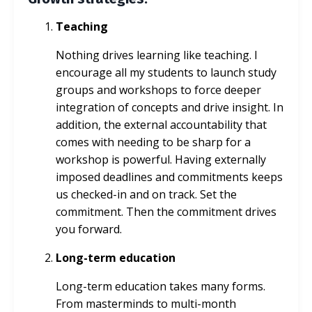
Teaching
Nothing drives learning like teaching. I
encourage all my students to launch study
groups and workshops to force deeper
integration of concepts and drive insight. In
addition, the external accountability that
comes with needing to be sharp for a
workshop is powerful. Having externally
imposed deadlines and commitments keeps
us checked-in and on track. Set the
commitment. Then the commitment drives
you forward.
Long-term education
Long-term education takes many forms.
From masterminds to multi-month