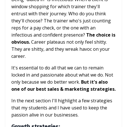
window shopping for which trainer they'll
entrust with their journey. Who do you think
they'll choose? The trainer who's just counting
reps for a pay check, or the one with an
infectious and confident presence?
The choice is
obvious.
Career plateaus not only feel shitty.
They are shitty, and they wreak havoc on your
career.
It's essential to do all that we can to remain
locked in and passionate about what we do. Not
only because we do better work.
But it's also
one of our best sales & marketing strategies.
In the next section I'll highlight a few strategies
that my students and I have used to keep the
passion alive in our businesses.
Growth strategies: