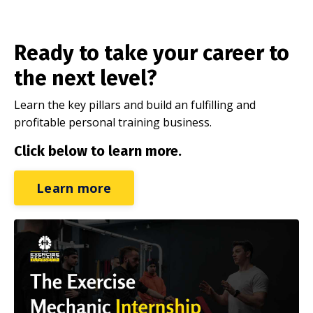
Ready to take your career to
the next level?
Learn the key pillars and build an fulfilling and
profitable personal training business.
Click below to learn more.
Learn more