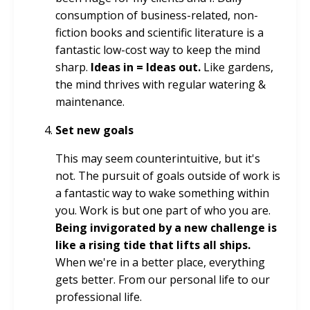
consumption of business-related, non-
fiction books and scientific literature is a
fantastic low-cost way to keep the mind
sharp.
Ideas in = Ideas out.
Like gardens,
the mind thrives with regular watering &
maintenance.
Set new goals
This may seem counterintuitive, but it's
not. The pursuit of goals outside of work is
a fantastic way to wake something within
you. Work is but one part of who you are.
Being invigorated by a new challenge is
like a rising tide that lifts all ships.
When we're in a better place, everything
gets better. From our personal life to our
professional life.