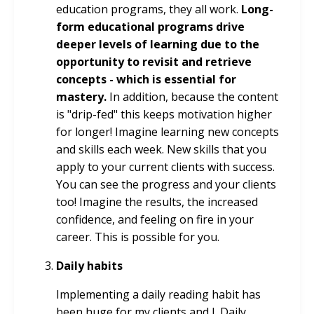
education programs, they all work.
Long-
form educational programs drive
deeper levels of learning due to the
opportunity to revisit and retrieve
concepts - which is essential for
mastery.
In addition, because the content
is "drip-fed" this keeps motivation higher
for longer! Imagine learning new concepts
and skills each week. New skills that you
apply to your current clients with success.
You can see the progress and your clients
too! Imagine the results, the increased
confidence, and feeling on fire in your
career. This is possible for you.
Daily habits
Implementing a daily reading habit has
been huge for my clients and I. Daily