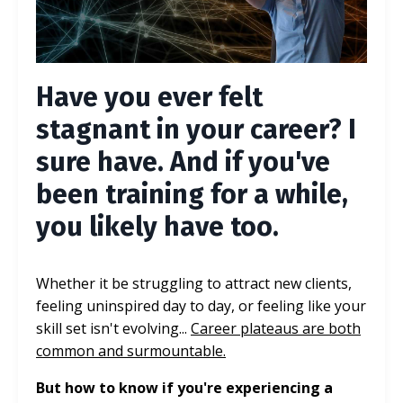
Have you ever felt
stagnant in your career? I
sure have. And if you've
been training for a while,
you likely have too.
Whether it be struggling to attract new clients,
feeling uninspired day to day, or feeling like your
skill set isn't evolving...
Career plateaus are both
common and surmountable.
But how to know if you're experiencing a