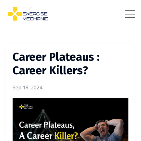
Career Plateaus :
Career Killers?
Sep 18, 2024